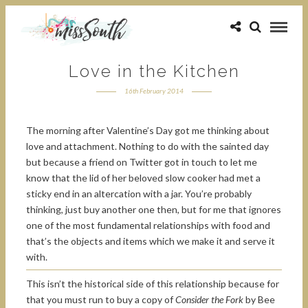
Love in the Kitchen
16th February 2014
The morning after Valentine’s Day got me thinking about
love and attachment. Nothing to do with the sainted day
but because a friend on Twitter got in touch to let me
know that the lid of her beloved slow cooker had met a
sticky end in an altercation with a jar. You’re probably
thinking, just buy another one then, but for me that ignores
one of the most fundamental relationships with food and
that’s the objects and items which we make it and serve it
with.
This isn’t the historical side of this relationship because for
that you must run to buy a copy of
Consider the Fork
by Bee