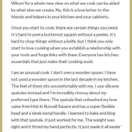
Wilson for a whole new view on what we cook can be aided
by what else we create. No, this is a love letter to the
friends and helpers in your kitchen and your cabinets.
Once you start to cook, there are certain things you need.
It’s hard to peel a butternut squash without a peeler. It’s
hard to chop things without a knife, but I think you only
start to love cooking when you establish a relationship with
your tools and forge links with them. Everyone has kitchen
essentials that just make their cooking work.
I am an unusual cook. I don’t own a wooden spoon. I have
not used a wooden spoon in the last decade in my kitchen.
The feel of them sits uncomfortably with me. I use silicone
spatulas instead and I’m incredibly choosy about my
preferred type there. The spatula that unleashed my love
came from Hob in Russell Square and has a super flexible
head and a sleek metal handle. I learned to bake and blog
with that spatula. It just worked for me. The weight was
right and it fitted my hand perfectly. It just made it all easier