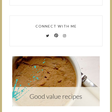
CONNECT WITH ME