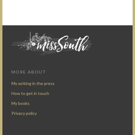
MORE ABOUT
My writing in the press
How to get in touch
My books
Privacy policy