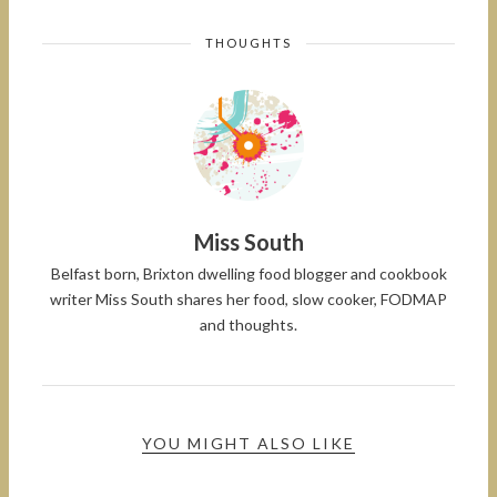
THOUGHTS
Miss South
Belfast born, Brixton dwelling food blogger and cookbook
writer Miss South shares her food, slow cooker, FODMAP
and thoughts.
YOU MIGHT ALSO LIKE