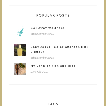
POPULAR POSTS
Get Away Wellness
4th December 2016
Baby Jesus Pee or Azorean Milk
Liqueur
8th December 2016
My Land of Fish and Rice
23rd July 2017
TAGS