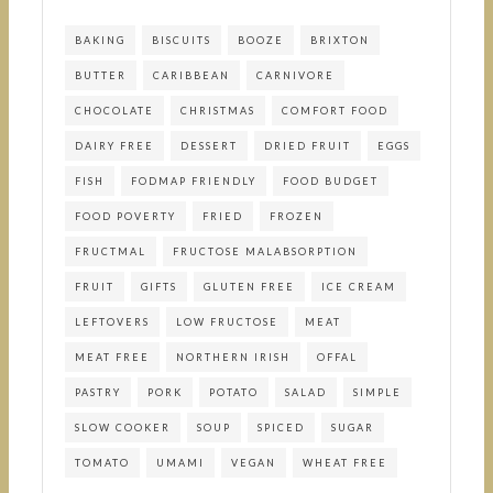
BAKING
BISCUITS
BOOZE
BRIXTON
BUTTER
CARIBBEAN
CARNIVORE
CHOCOLATE
CHRISTMAS
COMFORT FOOD
DAIRY FREE
DESSERT
DRIED FRUIT
EGGS
FISH
FODMAP FRIENDLY
FOOD BUDGET
FOOD POVERTY
FRIED
FROZEN
FRUCTMAL
FRUCTOSE MALABSORPTION
FRUIT
GIFTS
GLUTEN FREE
ICE CREAM
LEFTOVERS
LOW FRUCTOSE
MEAT
MEAT FREE
NORTHERN IRISH
OFFAL
PASTRY
PORK
POTATO
SALAD
SIMPLE
SLOW COOKER
SOUP
SPICED
SUGAR
TOMATO
UMAMI
VEGAN
WHEAT FREE