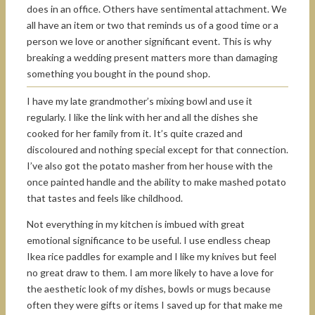
does in an office. Others have sentimental attachment. We
all have an item or two that reminds us of a good time or a
person we love or another significant event. This is why
breaking a wedding present matters more than damaging
something you bought in the pound shop.
I have my late grandmother’s mixing bowl and use it
regularly. I like the link with her and all the dishes she
cooked for her family from it. It’s quite crazed and
discoloured and nothing special except for that connection.
I’ve also got the potato masher from her house with the
once painted handle and the ability to make mashed potato
that tastes and feels like childhood.
Not everything in my kitchen is imbued with great
emotional significance to be useful. I use endless cheap
Ikea rice paddles for example and I like my knives but feel
no great draw to them. I am more likely to have a love for
the aesthetic look of my dishes, bowls or mugs because
often they were gifts or items I saved up for that make me