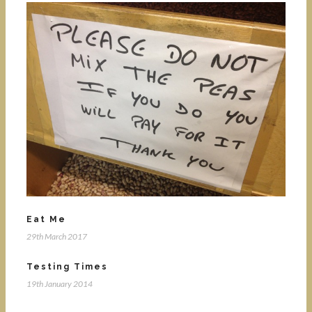
Eat Me
29th March 2017
Testing Times
19th January 2014