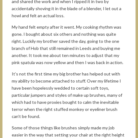
and shared the work and when I ripped it in two by
accidentally shoving it in the blade of a blender, I let out a
howl and felt an actual loss.
My hand felt empty after it went. My cooking rhythm was
gone. I bought about six others and nothing was quite
right. Luckily my brother saved the day, going to the one
branch of Hob that still remained in Leeds and buying me
another. It took me about ten minutes to adjust that my
pink spatula was now yellow and then I was back in action.
It’s not the first time my big brother has helped out with
my ability to become attached to stuff. Over my lifetime I
have been hopelessly wedded to certain soft toys,
particular jumpers and styles of make up brushes, many of
which had to have proxies bought to calm the inevitable
terror when the right stuffed monkey or eyeliner brush
can’t be found.
Some of those things like brushes simply made my job
easier in the way that setting your chair at the right height