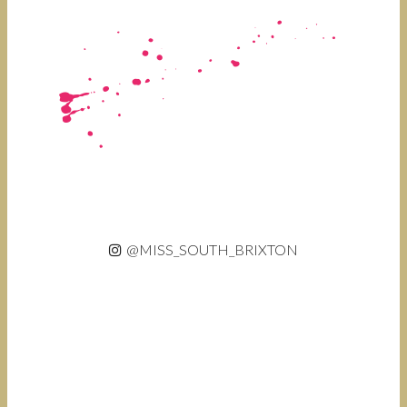
@MISS_SOUTH_BRIXTON