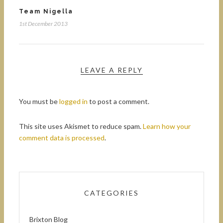
Team Nigella
1st December 2013
LEAVE A REPLY
You must be
logged in
to post a comment.
This site uses Akismet to reduce spam.
Learn how your
comment data is processed
.
CATEGORIES
Brixton Blog