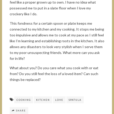
feel like a proper grown up to own. I have no idea what
possessed me to put in a slate floor when I love my
crockery like I do.
This fondness for a certain spoon or plate keeps me
connected to my kitchen and my cooking. It stops me being
too impulsive and allows me to cook at my pace as I still feel
like I’m learning and establishing roots in the kitchen. It also
allows any disasters to look very stylish when I serve them
to my poor unsuspecting friends. What more can you ask
for in life?
What about you? Do you care what you cook with or eat
from? Do you still feel the loss of a loved item? Can such
things be replaced?
COOKING
KITCHEN
LOVE
SPATULA
SHARE