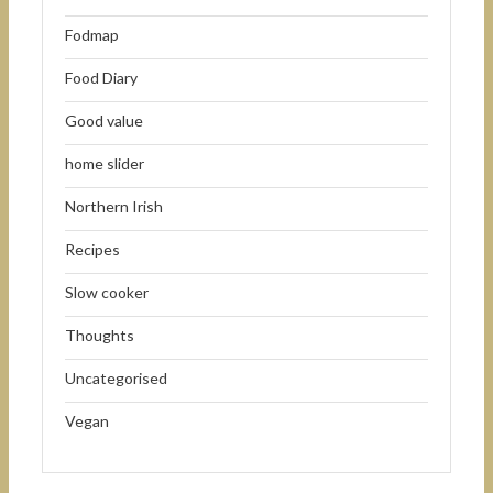
Fodmap
Food Diary
Good value
home slider
Northern Irish
Recipes
Slow cooker
Thoughts
Uncategorised
Vegan