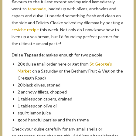
flavours to the fullest extent and my mind immediately
went to
tapenade
, loaded up with olives, anchovies and
capers and dulse. It needed something fresh and clean on
the side and Felicity Cloake solved my dilemma by posting a
ceviche recipe
this week. Not only do I now know how to
liven up a sea bream, but I’d found my perfect partner for
the ultimate umami paste!
Dulse Tapanade
: makes enough for two people
20g dulse (mail order here or get from
St George’s
Market
on a Saturday or the Bethany Fruit & Veg on the
Cregagh Road)
20 black olives, stoned
2 anchovy fillets, chopped
1 tablespoon capers, drained
1 tablespoon olive oil
squirt lemon juice
good handful parsley and fresh thyme
Check your dulse carefully for any small shells or
crustaceans, then chop roughly. Add into a hand blender