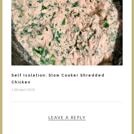
Self Isolation: Slow Cooker Shredded
Chicken
13th April 2020
LEAVE A REPLY