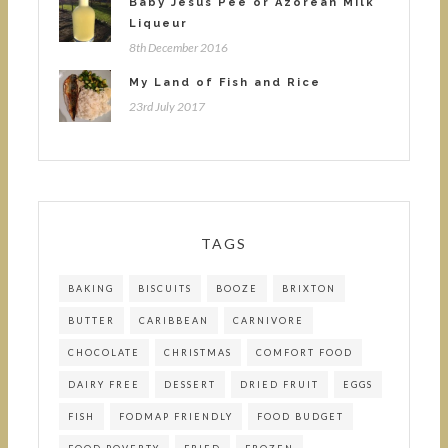
Baby Jesus Pee or Azorean Milk
Liqueur
8th December 2016
My Land of Fish and Rice
23rd July 2017
TAGS
BAKING
BISCUITS
BOOZE
BRIXTON
BUTTER
CARIBBEAN
CARNIVORE
CHOCOLATE
CHRISTMAS
COMFORT FOOD
DAIRY FREE
DESSERT
DRIED FRUIT
EGGS
FISH
FODMAP FRIENDLY
FOOD BUDGET