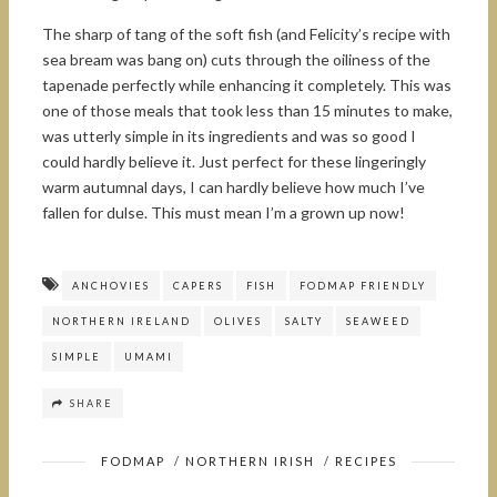
The sharp of tang of the soft fish (and Felicity’s recipe with
sea bream was bang on) cuts through the oiliness of the
tapenade perfectly while enhancing it completely. This was
one of those meals that took less than 15 minutes to make,
was utterly simple in its ingredients and was so good I
could hardly believe it. Just perfect for these lingeringly
warm autumnal days, I can hardly believe how much I’ve
fallen for dulse. This must mean I’m a grown up now!
ANCHOVIES
CAPERS
FISH
FODMAP FRIENDLY
NORTHERN IRELAND
OLIVES
SALTY
SEAWEED
SIMPLE
UMAMI
SHARE
FODMAP
/
NORTHERN IRISH
/
RECIPES