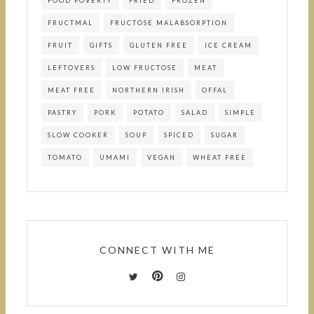
FOOD POVERTY
FRIED
FROZEN
FRUCTMAL
FRUCTOSE MALABSORPTION
FRUIT
GIFTS
GLUTEN FREE
ICE CREAM
LEFTOVERS
LOW FRUCTOSE
MEAT
MEAT FREE
NORTHERN IRISH
OFFAL
PASTRY
PORK
POTATO
SALAD
SIMPLE
SLOW COOKER
SOUP
SPICED
SUGAR
TOMATO
UMAMI
VEGAN
WHEAT FREE
CONNECT WITH ME