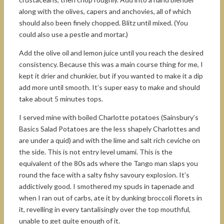
along with the olives, capers and anchovies, all of which
should also been finely chopped. Blitz until mixed. (You
could also use a pestle and mortar.)
Add the olive oil and lemon juice until you reach the desired
consistency. Because this was a main course thing for me, I
kept it drier and chunkier, but if you wanted to make it a dip
add more until smooth. It’s super easy to make and should
take about 5 minutes tops.
I served mine with boiled Charlotte potatoes (Sainsbury’s
Basics Salad Potatoes are the less shapely Charlottes and
are under a quid) and with the lime and salt rich ceviche on
the side. This is not entry level umami. This is the
equivalent of the 80s ads where the Tango man slaps you
round the face with a salty fishy savoury explosion. It’s
addictively good. I smothered my spuds in tapenade and
when I ran out of carbs, ate it by dunking broccoli florets in
it, revelling in every tantalisingly over the top mouthful,
unable to get quite enough of it.