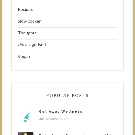
Recipes
Slow cooker
Thoughts
Uncategorised
Vegan
POPULAR POSTS
Get Away Wellness
4th December 2016