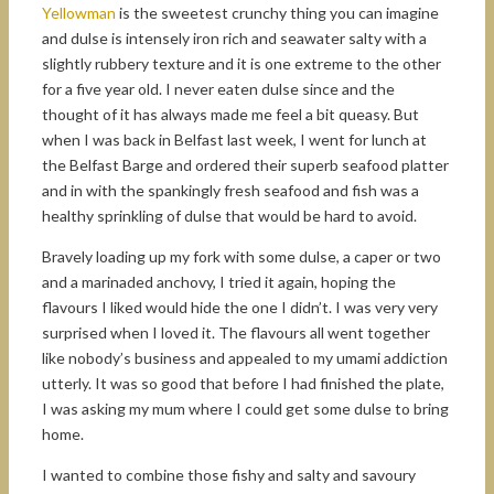
Yellowman
is the sweetest crunchy thing you can imagine
and dulse is intensely iron rich and seawater salty with a
slightly rubbery texture and it is one extreme to the other
for a five year old. I never eaten dulse since and the
thought of it has always made me feel a bit queasy. But
when I was back in Belfast last week, I went for lunch at
the Belfast Barge and ordered their superb seafood platter
and in with the spankingly fresh seafood and fish was a
healthy sprinkling of dulse that would be hard to avoid.
Bravely loading up my fork with some dulse, a caper or two
and a marinaded anchovy, I tried it again, hoping the
flavours I liked would hide the one I didn’t. I was very very
surprised when I loved it. The flavours all went together
like nobody’s business and appealed to my umami addiction
utterly. It was so good that before I had finished the plate,
I was asking my mum where I could get some dulse to bring
home.
I wanted to combine those fishy and salty and savoury