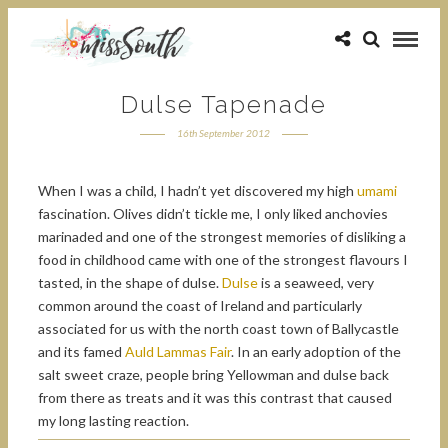
Dulse Tapenade
16th September 2012
When I was a child, I hadn’t yet discovered my high
umami
fascination. Olives didn’t tickle me, I only liked anchovies
marinaded and one of the strongest memories of disliking a
food in childhood came with one of the strongest flavours I
tasted, in the shape of dulse.
Dulse
is a seaweed, very
common around the coast of Ireland and particularly
associated for us with the north coast town of Ballycastle
and its famed
Auld Lammas Fair
. In an early adoption of the
salt sweet craze, people bring Yellowman and dulse back
from there as treats and it was this contrast that caused
my long lasting reaction.