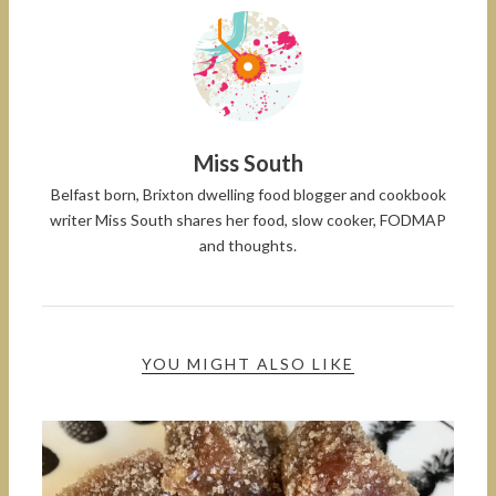
Miss South
Belfast born, Brixton dwelling food blogger and cookbook
writer Miss South shares her food, slow cooker, FODMAP
and thoughts.
YOU MIGHT ALSO LIKE