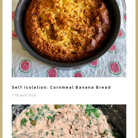
Self Isolation: Cornmeal Banana Bread
17th April 2020