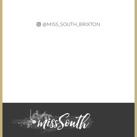
@MISS_SOUTH_BRIXTON