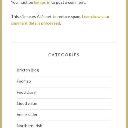
You must be
logged in
to post a comment.
This site uses Akismet to reduce spam.
Learn how your
comment data is processed
.
CATEGORIES
Brixton Blog
Fodmap
Food Diary
Good value
home slider
Northern Irish