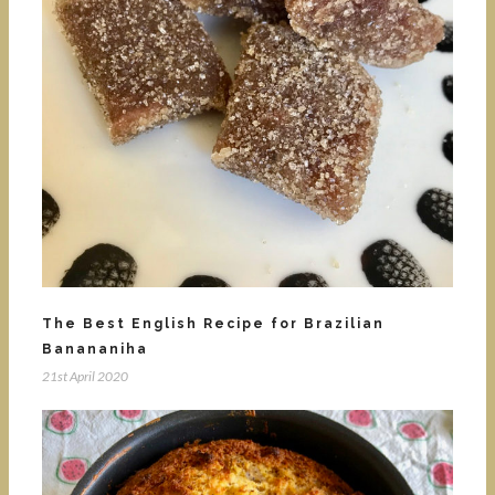
The Best English Recipe for Brazilian
Banananiha
21st April 2020