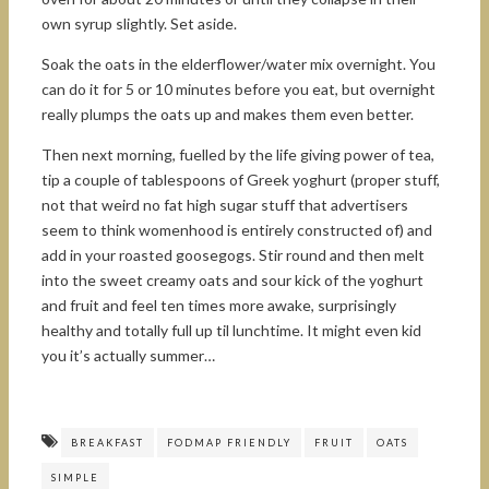
own syrup slightly. Set aside.
Soak the oats in the elderflower/water mix overnight. You
can do it for 5 or 10 minutes before you eat, but overnight
really plumps the oats up and makes them even better.
Then next morning, fuelled by the life giving power of tea,
tip a couple of tablespoons of Greek yoghurt (proper stuff,
not that weird no fat high sugar stuff that advertisers
seem to think womenhood is entirely constructed of) and
add in your roasted goosegogs. Stir round and then melt
into the sweet creamy oats and sour kick of the yoghurt
and fruit and feel ten times more awake, surprisingly
healthy and totally full up til lunchtime. It might even kid
you it’s actually summer…
BREAKFAST
FODMAP FRIENDLY
FRUIT
OATS
SIMPLE