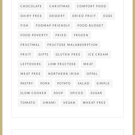
CHOCOLATE
CHRISTMAS
COMFORT FOOD
DAIRY FREE
DESSERT
DRIED FRUIT
EGGS
FISH
FODMAP FRIENDLY
FOOD BUDGET
FOOD POVERTY
FRIED
FROZEN
FRUCTMAL
FRUCTOSE MALABSORPTION
FRUIT
GIFTS
GLUTEN FREE
ICE CREAM
LEFTOVERS
LOW FRUCTOSE
MEAT
MEAT FREE
NORTHERN IRISH
OFFAL
PASTRY
PORK
POTATO
SALAD
SIMPLE
SLOW COOKER
SOUP
SPICED
SUGAR
TOMATO
UMAMI
VEGAN
WHEAT FREE