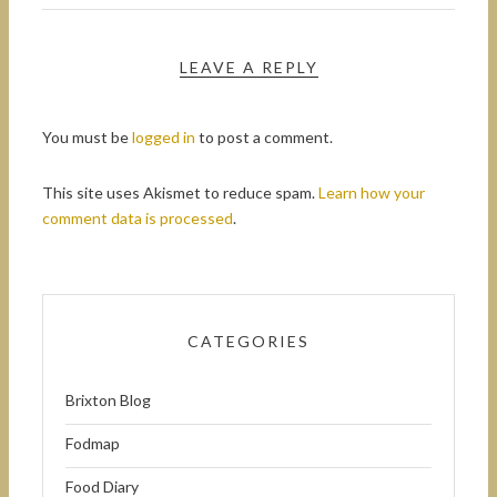
LEAVE A REPLY
You must be
logged in
to post a comment.
This site uses Akismet to reduce spam.
Learn how your
comment data is processed
.
CATEGORIES
Brixton Blog
Fodmap
Food Diary