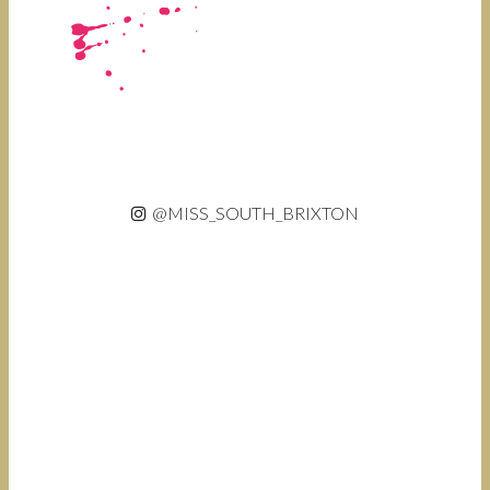
@MISS_SOUTH_BRIXTON