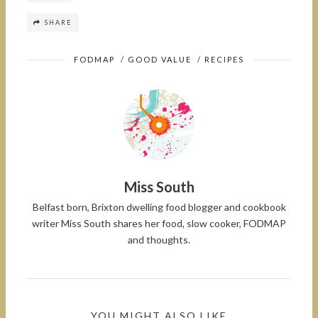
SHARE
FODMAP
/
GOOD VALUE
/
RECIPES
Miss South
Belfast born, Brixton dwelling food blogger and cookbook
writer Miss South shares her food, slow cooker, FODMAP
and thoughts.
YOU MIGHT ALSO LIKE