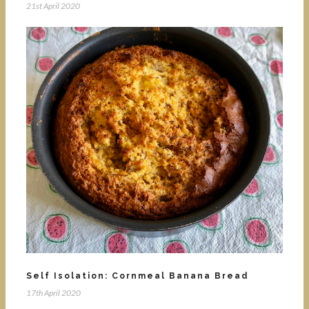
21st April 2020
Self Isolation: Cornmeal Banana Bread
17th April 2020