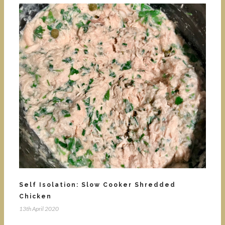
Self Isolation: Slow Cooker Shredded
Chicken
13th April 2020