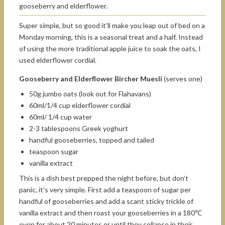
gooseberry and elderflower.
Super simple, but so good it’ll make you leap out of bed on a
Monday morning, this is a seasonal treat and a half. Instead
of using the more traditional apple juice to soak the oats, I
used elderflower cordial.
Gooseberry and Elderflower Bircher Muesli
(serves one)
50g jumbo oats (look out for Flahavans)
60ml/1/4 cup elderflower cordial
60ml/ 1/4 cup water
2-3 tablespoons Greek yoghurt
handful gooseberries, topped and tailed
teaspoon sugar
vanilla extract
This is a dish best prepped the night before, but don’t
panic, it’s very simple. First add a teaspoon of sugar per
handful of gooseberries and add a scant sticky trickle of
vanilla extract and then roast your gooseberries in a 180℃
oven for about 20 minutes or until they collapse in their