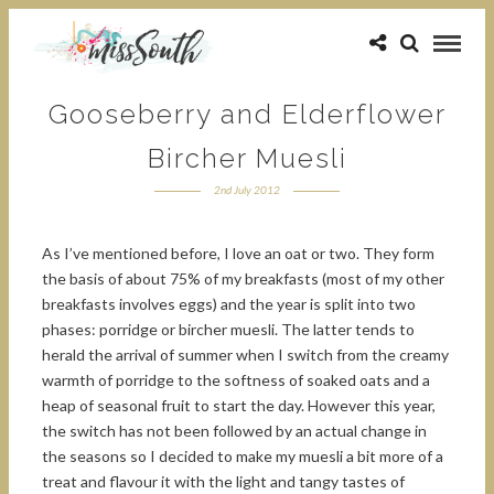
Gooseberry and Elderflower
Bircher Muesli
2nd July 2012
As I’ve mentioned before, I love an oat or two. They form
the basis of about 75% of my breakfasts (most of my other
breakfasts involves eggs) and the year is split into two
phases: porridge or bircher muesli. The latter tends to
herald the arrival of summer when I switch from the creamy
warmth of porridge to the softness of soaked oats and a
heap of seasonal fruit to start the day. However this year,
the switch has not been followed by an actual change in
the seasons so I decided to make my muesli a bit more of a
treat and flavour it with the light and tangy tastes of