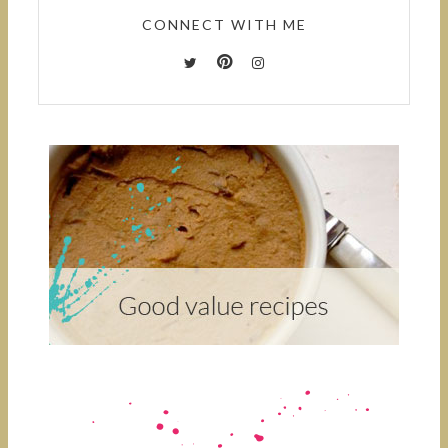
CONNECT WITH ME