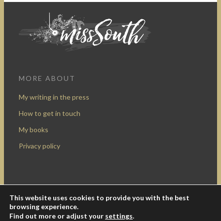
MORE ABOUT
My writing in the press
How to get in touch
My books
Privacy policy
This website uses cookies to provide you with the best
Design by Rocketship Digital
browsing experience.
© 2009-2016 Miss South.
Creative Commons Attribution-
Find out more or adjust your
settings
.