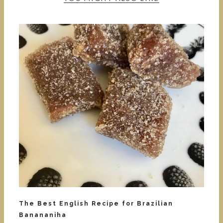
The Best English Recipe for Brazilian
Banananiha