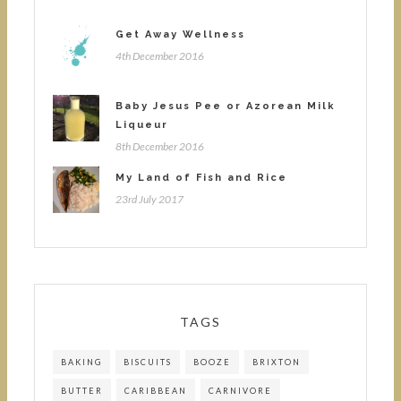
Get Away Wellness
4th December 2016
Baby Jesus Pee or Azorean Milk
Liqueur
8th December 2016
My Land of Fish and Rice
23rd July 2017
TAGS
BAKING
BISCUITS
BOOZE
BRIXTON
BUTTER
CARIBBEAN
CARNIVORE