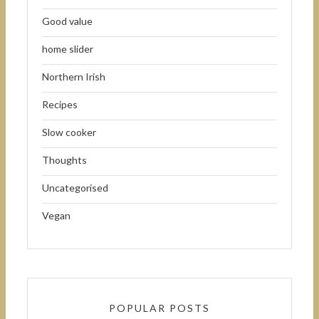
Good value
home slider
Northern Irish
Recipes
Slow cooker
Thoughts
Uncategorised
Vegan
POPULAR POSTS