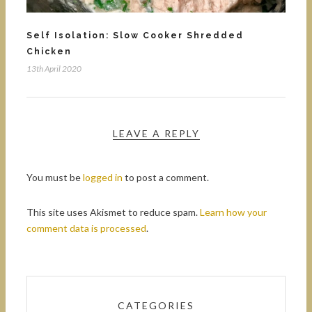
Self Isolation: Slow Cooker Shredded
Chicken
13th April 2020
LEAVE A REPLY
You must be
logged in
to post a comment.
This site uses Akismet to reduce spam.
Learn how your
comment data is processed
.
CATEGORIES