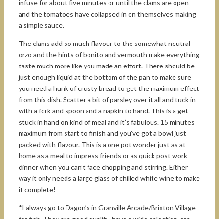
infuse for about five minutes or until the clams are open
and the tomatoes have collapsed in on themselves making
a simple sauce.
The clams add so much flavour to the somewhat neutral
orzo and the hints of bonito and vermouth make everything
taste much more like you made an effort. There should be
just enough liquid at the bottom of the pan to make sure
you need a hunk of crusty bread to get the maximum effect
from this dish. Scatter a bit of parsley over it all and tuck in
with a fork and spoon and a napkin to hand. This is a get
stuck in hand on kind of meal and it’s fabulous. 15 minutes
maximum from start to finish and you’ve got a bowl just
packed with flavour. This is a one pot wonder just as at
home as a meal to impress friends or as quick post work
dinner when you can’t face chopping and stirring. Either
way it only needs a large glass of chilled white wine to make
it complete!
*I always go to Dagon’s in Granville Arcade/Brixton Village
for fish. They are good quality, have a wide selection, are