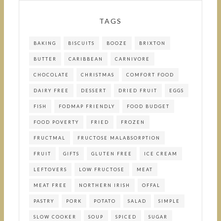
TAGS
BAKING
BISCUITS
BOOZE
BRIXTON
BUTTER
CARIBBEAN
CARNIVORE
CHOCOLATE
CHRISTMAS
COMFORT FOOD
DAIRY FREE
DESSERT
DRIED FRUIT
EGGS
FISH
FODMAP FRIENDLY
FOOD BUDGET
FOOD POVERTY
FRIED
FROZEN
FRUCTMAL
FRUCTOSE MALABSORPTION
FRUIT
GIFTS
GLUTEN FREE
ICE CREAM
LEFTOVERS
LOW FRUCTOSE
MEAT
MEAT FREE
NORTHERN IRISH
OFFAL
PASTRY
PORK
POTATO
SALAD
SIMPLE
SLOW COOKER
SOUP
SPICED
SUGAR