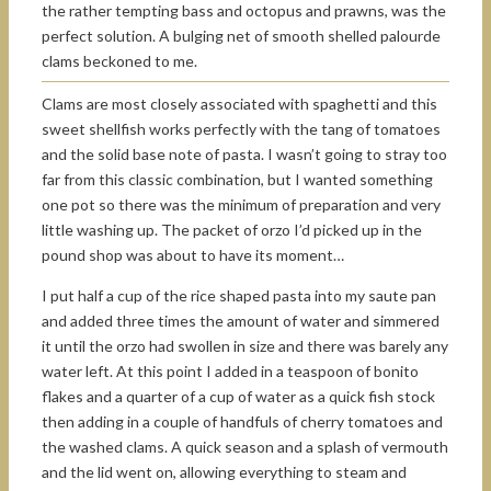
the rather tempting bass and octopus and prawns, was the
perfect solution. A bulging net of smooth shelled palourde
clams beckoned to me.
Clams are most closely associated with spaghetti and this
sweet shellfish works perfectly with the tang of tomatoes
and the solid base note of pasta. I wasn’t going to stray too
far from this classic combination, but I wanted something
one pot so there was the minimum of preparation and very
little washing up. The packet of orzo I’d picked up in the
pound shop was about to have its moment…
I put half a cup of the rice shaped pasta into my saute pan
and added three times the amount of water and simmered
it until the orzo had swollen in size and there was barely any
water left. At this point I added in a teaspoon of bonito
flakes and a quarter of a cup of water as a quick fish stock
then adding in a couple of handfuls of cherry tomatoes and
the washed clams. A quick season and a splash of vermouth
and the lid went on, allowing everything to steam and