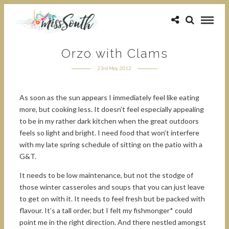
Orzo with Clams
23rd May 2012
As soon as the sun appears I immediately feel like eating
more, but cooking less. It doesn’t feel especially appealing
to be in my rather dark kitchen when the great outdoors
feels so light and bright. I need food that won’t interfere
with my late spring schedule of sitting on the patio with a
G&T.
It needs to be low maintenance, but not the stodge of
those winter casseroles and soups that you can just leave
to get on with it. It needs to feel fresh but be packed with
flavour. It’s a tall order, but I felt my fishmonger* could
point me in the right direction. And there nestled amongst