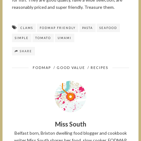
reasonably priced and super friendly. Treasure them.
CLAMS
FODMAP FRIENDLY
PASTA
SEAFOOD
SIMPLE
TOMATO
UMAMI
SHARE
FODMAP
/
GOOD VALUE
/
RECIPES
Miss South
Belfast born, Brixton dwelling food blogger and cookbook
writer Miss South shares her food, slow cooker, FODMAP