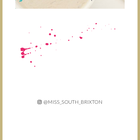
@MISS_SOUTH_BRIXTON