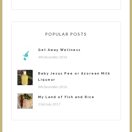
POPULAR POSTS
Get Away Wellness
4th December 2016
Baby Jesus Pee or Azorean Milk
Liqueur
8th December 2016
My Land of Fish and Rice
23rd July 2017