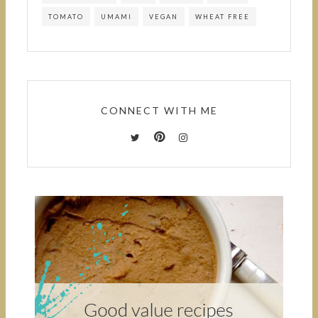
TOMATO
UMAMI
VEGAN
WHEAT FREE
CONNECT WITH ME