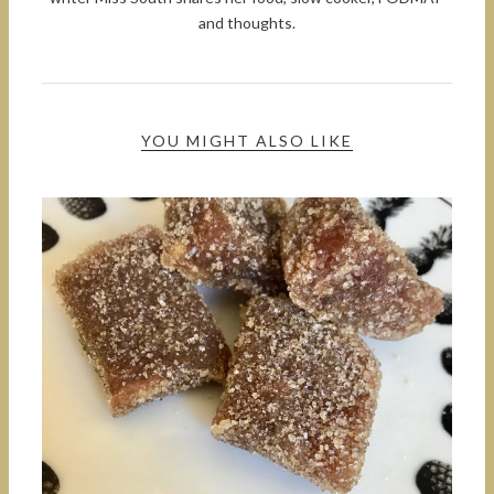
and thoughts.
YOU MIGHT ALSO LIKE