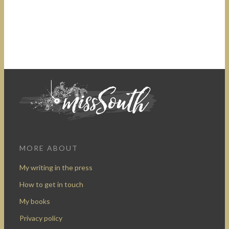
MORE ABOUT
My writing in the press
How to get in touch
My books
Privacy policy