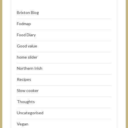
Brixton Blog
Fodmap
Food Diary
Good value
home slider
Northern Irish
Recipes
Slow cooker
Thoughts
Uncategorised
Vegan