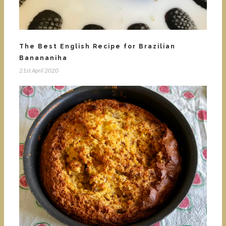
The Best English Recipe for Brazilian
Banananiha
21st April 2020