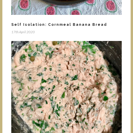
Self Isolation: Cornmeal Banana Bread
17th April 2020