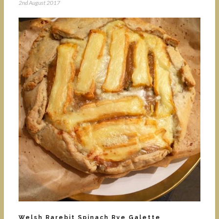
2nd August 2017
Welsh Rarebit Spinach Rye Galette