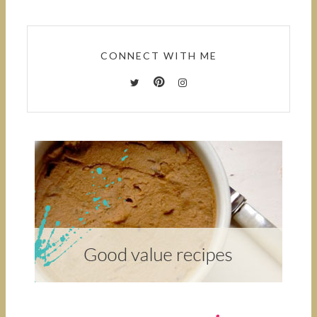
CONNECT WITH ME