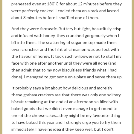
preheated oven at 180˚C for about 12 minutes before they
were perfectly cooked. I cooled them on a rack and lasted
about 3 minutes before I snaffled one of them.
And they were fantastic. Buttery but light, beautifully crisp
and infused with honey, they crunched gorgeously when I
bit into them. The scattering of sugar on top made them
even crunchier and the hint of cinnamon was perfect with
the flavour of honey. It took such willpower not to stuff my
face with one after another until they were all gone (and
then admit that to my now biscuitless friends what I had
done). I managed to get some on a plate and serve them up.
It probably says a lot about how delicious and moreish
these graham crackers are that there was only one solitary
biscuit remaining at the end of an afternoon so filled with
baked goods that we didn’t even manage to get round to
one of the cheesecakes…they might be my favourite thing
to have baked this year and I strongly urge you to try them
immediately. I have no idea if they keep well, but I don’t