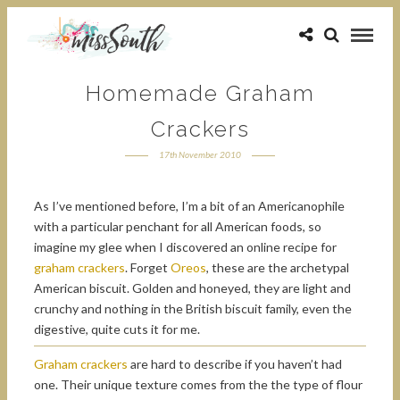
Homemade Graham
Crackers
17th November 2010
As I’ve mentioned before, I’m a bit of an Americanophile
with a particular penchant for all American foods, so
imagine my glee when I discovered an online recipe for
graham crackers
. Forget
Oreos
, these are the archetypal
American biscuit. Golden and honeyed, they are light and
crunchy and nothing in the British biscuit family, even the
digestive, quite cuts it for me.
Graham crackers
are hard to describe if you haven’t had
one. Their unique texture comes from the the type of flour