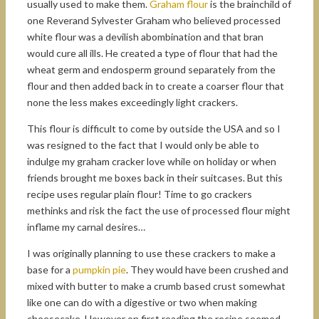
usually used to make them.
Graham flour
is the brainchild of
one Reverand Sylvester Graham who believed processed
white flour was a devilish abombination and that bran
would cure all ills. He created a type of flour that had the
wheat germ and endosperm ground separately from the
flour and then added back in to create a coarser flour that
none the less makes exceedingly light crackers.
This flour is difficult to come by outside the USA and so I
was resigned to the fact that I would only be able to
indulge my graham cracker love while on holiday or when
friends brought me boxes back in their suitcases. But this
recipe uses regular plain flour! Time to go crackers
methinks and risk the fact the use of processed flour might
inflame my carnal desires…
I was originally planning to use these crackers to make a
base for a
pumpkin pie
. They would have been crushed and
mixed with butter to make a crumb based crust somewhat
like one can do with a digestive or two when making
cheesecake. However on first reading the recipe seemed