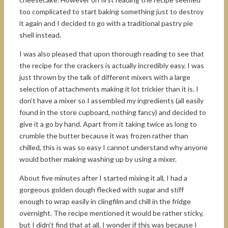
too complicated to start baking something just to destroy
it again and I decided to go with a traditional pastry pie
shell instead.
I was also pleased that upon thorough reading to see that
the recipe for the crackers is actually incredibly easy. I was
just thrown by the talk of different mixers with a large
selection of attachments making it lot trickier than it is. I
don’t have a mixer so I assembled my ingredients (all easily
found in the store cupboard, nothing fancy) and decided to
give it a go by hand. Apart from it taking twice as long to
crumble the butter because it was frozen rather than
chilled, this is was so easy I cannot understand why anyone
would bother making washing up by using a mixer.
About five minutes after I started mixing it all, I had a
gorgeous golden dough flecked with sugar and stiff
enough to wrap easily in clingfilm and chill in the fridge
overnight. The recipe mentioned it would be rather sticky,
but I didn’t find that at all. I wonder if this was because I