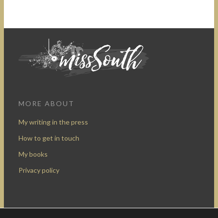
MORE ABOUT
My writing in the press
How to get in touch
My books
Privacy policy