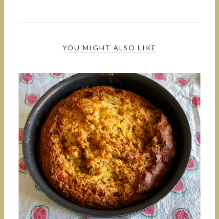
YOU MIGHT ALSO LIKE