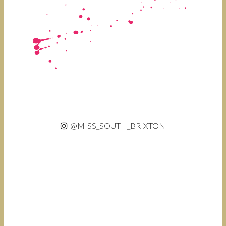
@MISS_SOUTH_BRIXTON