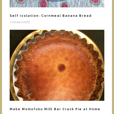
Self Isolation: Cornmeal Banana Bread
17th April 2020
Make Momofuku Milk Bar Crack Pie at Home