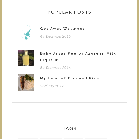
POPULAR POSTS
Get Away Wellness
4th December 2016
Baby Jesus Pee or Azorean Milk
Liqueur
8th December 2016
My Land of Fish and Rice
23rd July 2017
TAGS