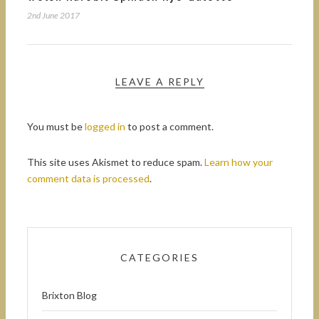
2nd June 2017
LEAVE A REPLY
You must be
logged in
to post a comment.
This site uses Akismet to reduce spam.
Learn how your
comment data is processed
.
CATEGORIES
Brixton Blog