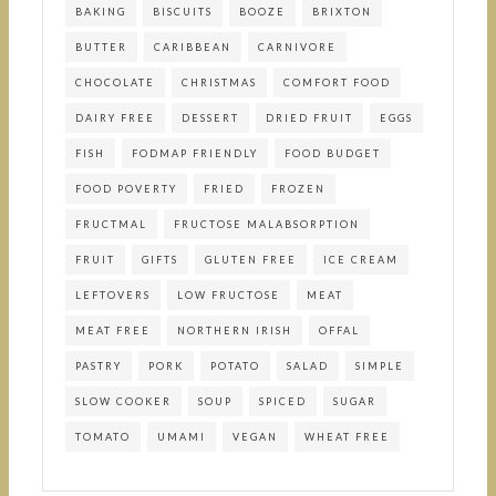
BAKING
BISCUITS
BOOZE
BRIXTON
BUTTER
CARIBBEAN
CARNIVORE
CHOCOLATE
CHRISTMAS
COMFORT FOOD
DAIRY FREE
DESSERT
DRIED FRUIT
EGGS
FISH
FODMAP FRIENDLY
FOOD BUDGET
FOOD POVERTY
FRIED
FROZEN
FRUCTMAL
FRUCTOSE MALABSORPTION
FRUIT
GIFTS
GLUTEN FREE
ICE CREAM
LEFTOVERS
LOW FRUCTOSE
MEAT
MEAT FREE
NORTHERN IRISH
OFFAL
PASTRY
PORK
POTATO
SALAD
SIMPLE
SLOW COOKER
SOUP
SPICED
SUGAR
TOMATO
UMAMI
VEGAN
WHEAT FREE