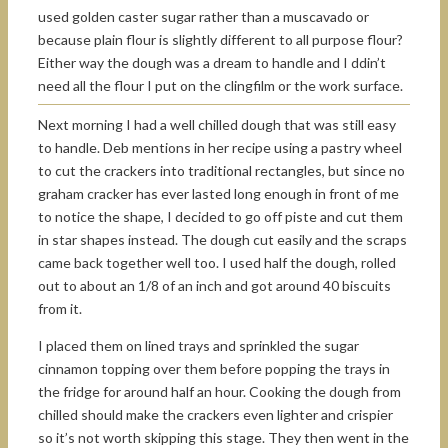
used golden caster sugar rather than a muscavado or
because plain flour is slightly different to all purpose flour?
Either way the dough was a dream to handle and I ddin’t
need all the flour I put on the clingfilm or the work surface.
Next morning I had a well chilled dough that was still easy
to handle. Deb mentions in her recipe using a pastry wheel
to cut the crackers into traditional rectangles, but since no
graham cracker has ever lasted long enough in front of me
to notice the shape, I decided to go off piste and cut them
in star shapes instead. The dough cut easily and the scraps
came back together well too. I used half the dough, rolled
out to about an 1/8 of an inch and got around 40 biscuits
from it.
I placed them on lined trays and sprinkled the sugar
cinnamon topping over them before popping the trays in
the fridge for around half an hour. Cooking the dough from
chilled should make the crackers even lighter and crispier
so it’s not worth skipping this stage. They then went in the