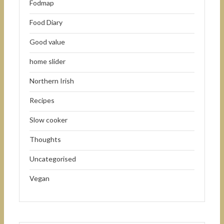
Fodmap
Food Diary
Good value
home slider
Northern Irish
Recipes
Slow cooker
Thoughts
Uncategorised
Vegan