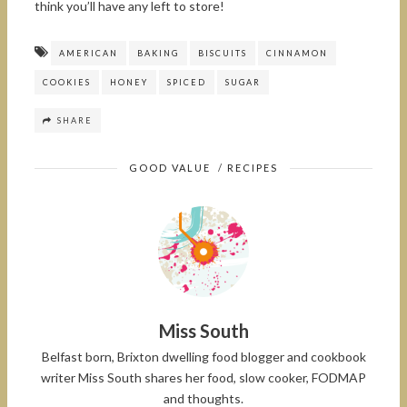
think you’ll have any left to store!
AMERICAN
BAKING
BISCUITS
CINNAMON
COOKIES
HONEY
SPICED
SUGAR
SHARE
GOOD VALUE
/
RECIPES
Miss South
Belfast born, Brixton dwelling food blogger and cookbook
writer Miss South shares her food, slow cooker, FODMAP
and thoughts.