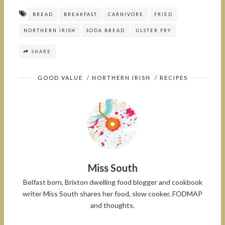
BREAD
BREAKFAST
CARNIVORE
FRIED
NORTHERN IRISH
SODA BREAD
ULSTER FRY
SHARE
GOOD VALUE
/
NORTHERN IRISH
/
RECIPES
Miss South
Belfast born, Brixton dwelling food blogger and cookbook
writer Miss South shares her food, slow cooker, FODMAP
and thoughts.