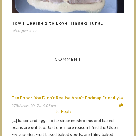
How I Learned to Love Tinned Tuna…
8th August 2017
COMMENT
Lo
Ten Foods You Didn't Realise Aren't Fodmap Friendly
gin
27th August 2017 at 9:07 am
to Reply
[…] bacon and eggs so far since mushrooms and baked
beans are out too. Just one more reason I find the Ulster
Fry superior. Fruit based baked goods: anything baked