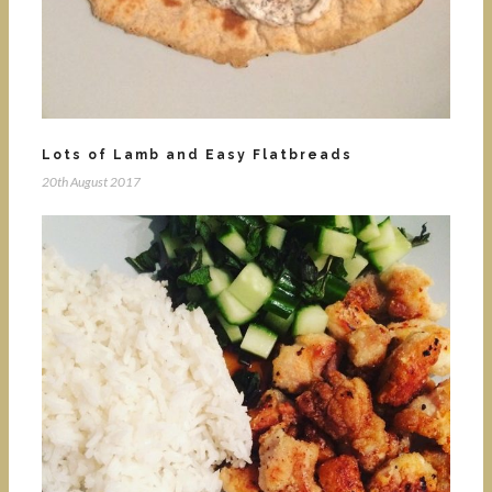
Lots of Lamb and Easy Flatbreads
20th August 2017