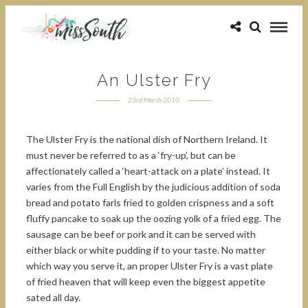
An Ulster Fry
23rd March 2010
The Ulster Fry is the national dish of Northern Ireland. It
must never be referred to as a ‘fry-up’, but can be
affectionately called a ‘heart-attack on a plate’ instead. It
varies from the Full English by the judicious addition of soda
bread and potato farls fried to golden crispness and a soft
fluffy pancake to soak up the oozing yolk of a fried egg. The
sausage can be beef or pork and it can be served with
either black or white pudding if to your taste. No matter
which way you serve it, an proper Ulster Fry is a vast plate
of fried heaven that will keep even the biggest appetite
sated all day.