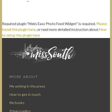
Required plugin "Meks Easy Photo Feed Widget" is required.
Please
install the plugin here
. or read more detailed instruction about
How
to setup the plugin here
MORE ABOUT
My writing in the press
How to get in touch
My books
Privacy policy