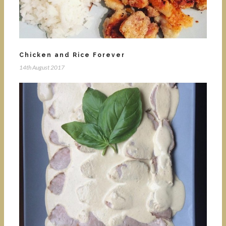
Chicken and Rice Forever
14th August 2017