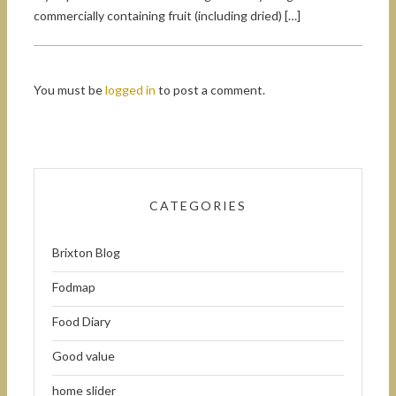
commercially containing fruit (including dried) […]
You must be
logged in
to post a comment.
CATEGORIES
Brixton Blog
Fodmap
Food Diary
Good value
home slider