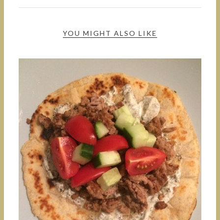
YOU MIGHT ALSO LIKE