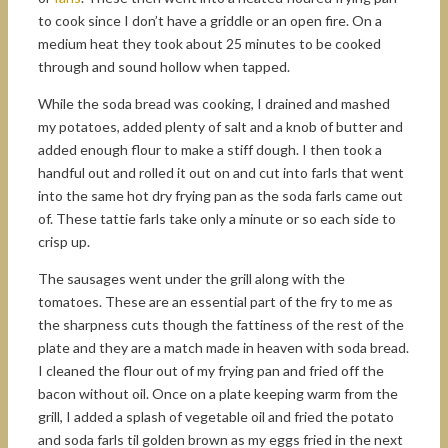
to cook since I don’t have a griddle or an open fire. On a
medium heat they took about 25 minutes to be cooked
through and sound hollow when tapped.
While the soda bread was cooking, I drained and mashed
my potatoes, added plenty of salt and a knob of butter and
added enough flour to make a stiff dough. I then took a
handful out and rolled it out on and cut into farls that went
into the same hot dry frying pan as the soda farls came out
of. These tattie farls take only a minute or so each side to
crisp up.
The sausages went under the grill along with the
tomatoes. These are an essential part of the fry to me as
the sharpness cuts though the fattiness of the rest of the
plate and they are a match made in heaven with soda bread.
I cleaned the flour out of my frying pan and fried off the
bacon without oil. Once on a plate keeping warm from the
grill, I added a splash of vegetable oil and fried the potato
and soda farls til golden brown as my eggs fried in the next