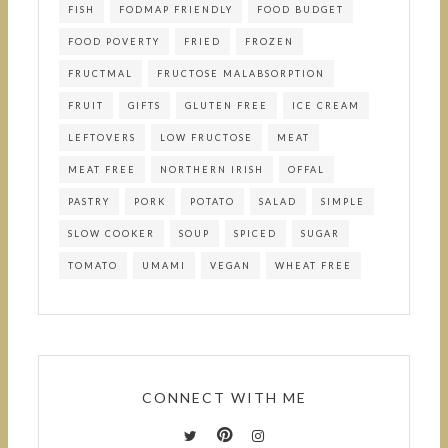
FISH
FODMAP FRIENDLY
FOOD BUDGET
FOOD POVERTY
FRIED
FROZEN
FRUCTMAL
FRUCTOSE MALABSORPTION
FRUIT
GIFTS
GLUTEN FREE
ICE CREAM
LEFTOVERS
LOW FRUCTOSE
MEAT
MEAT FREE
NORTHERN IRISH
OFFAL
PASTRY
PORK
POTATO
SALAD
SIMPLE
SLOW COOKER
SOUP
SPICED
SUGAR
TOMATO
UMAMI
VEGAN
WHEAT FREE
CONNECT WITH ME