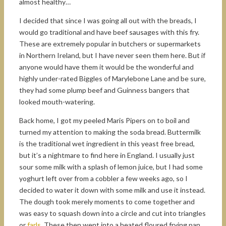
almost healthy…
I decided that since I was going all out with the breads, I
would go traditional and have beef sausages with this fry.
These are extremely popular in butchers or supermarkets
in Northern Ireland, but I have never seen them here. But if
anyone would have them it would be the wonderful and
highly under-rated Biggles of Marylebone Lane and be sure,
they had some plump beef and Guinness bangers that
looked mouth-watering.
Back home, I got my peeled Maris Pipers on to boil and
turned my attention to making the soda bread. Buttermilk
is the traditional wet ingredient in this yeast free bread,
but it’s a nightmare to find here in England. I usually just
sour some milk with a splash of lemon juice, but I had some
yoghurt left over from a cobbler a few weeks ago, so I
decided to water it down with some milk and use it instead.
The dough took merely moments to come together and
was easy to squash down into a circle and cut into triangles
or
farls
. These then went into a heated floured frying pan