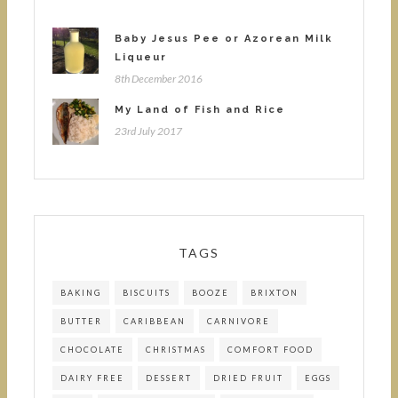
Baby Jesus Pee or Azorean Milk
Liqueur
8th December 2016
My Land of Fish and Rice
23rd July 2017
TAGS
BAKING
BISCUITS
BOOZE
BRIXTON
BUTTER
CARIBBEAN
CARNIVORE
CHOCOLATE
CHRISTMAS
COMFORT FOOD
DAIRY FREE
DESSERT
DRIED FRUIT
EGGS