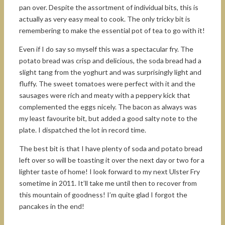
pan over. Despite the assortment of individual bits, this is
actually as very easy meal to cook. The only tricky bit is
remembering to make the essential pot of tea to go with it!
Even if I do say so myself this was a spectacular fry. The
potato bread was crisp and delicious, the soda bread had a
slight tang from the yoghurt and was surprisingly light and
fluffy. The sweet tomatoes were perfect with it and the
sausages were rich and meaty with a peppery kick that
complemented the eggs nicely. The bacon as always was
my least favourite bit, but added a good salty note to the
plate. I dispatched the lot in record time.
The best bit is that I have plenty of soda and potato bread
left over so will be toasting it over the next day or two for a
lighter taste of home! I look forward to my next Ulster Fry
sometime in 2011. It’ll take me until then to recover from
this mountain of goodness! I’m quite glad I forgot the
pancakes in the end!