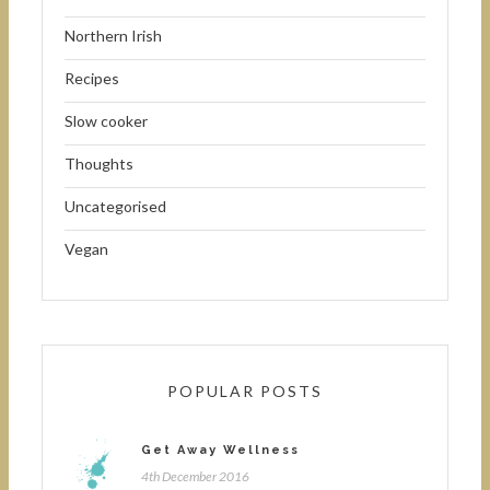
Northern Irish
Recipes
Slow cooker
Thoughts
Uncategorised
Vegan
POPULAR POSTS
Get Away Wellness
4th December 2016