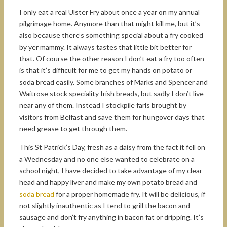
I only eat a real Ulster Fry about once a year on my annual
pilgrimage home. Anymore than that might kill me, but it’s
also because there’s something special about a fry cooked
by yer mammy. It always tastes that little bit better for
that. Of course the other reason I don’t eat a fry too often
is that it’s difficult for me to get my hands on potato or
soda bread easily. Some branches of Marks and Spencer and
Waitrose stock speciality Irish breads, but sadly I don’t live
near any of them. Instead I stockpile farls brought by
visitors from Belfast and save them for hungover days that
need grease to get through them.
This St Patrick’s Day, fresh as a daisy from the fact it fell on
a Wednesday and no one else wanted to celebrate on a
school night, I have decided to take advantage of my clear
head and happy liver and make my own potato bread and
soda bread
for a proper homemade fry. It will be delicious, if
not slightly inauthentic as I tend to grill the bacon and
sausage and don’t fry anything in bacon fat or dripping. It’s